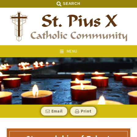
SEARCH
MENU
Email
Print