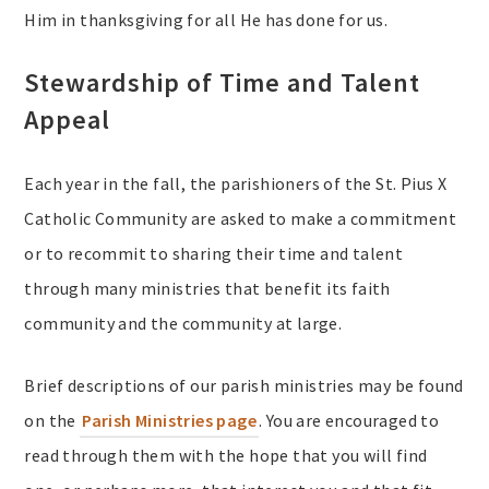
Him in thanksgiving for all He has done for us.
Stewardship of Time and Talent
Appeal
Each year in the fall, the parishioners of the St. Pius X
Catholic Community are asked to make a commitment
or to recommit to sharing their time and talent
through many ministries that benefit its faith
community and the community at large.
Brief descriptions of our parish ministries may be found
on the
Parish Ministries page
. You are encouraged to
read through them with the hope that you will find