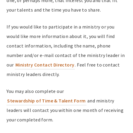
one, or perhaps more, that interest you and that fit
your talents and the time you have to share.
If you would like to participate in a ministry or you
would like more information about it, you will find
contact information, including the name, phone
number and/or e-mail contact of the ministry leader in
our
Ministry Contact Directory
. Feel free to contact
ministry leaders directly.
You may also complete our
Stewardship of Time & Talent Form
and ministry
leaders will contact you within one month of receiving
your completed form.