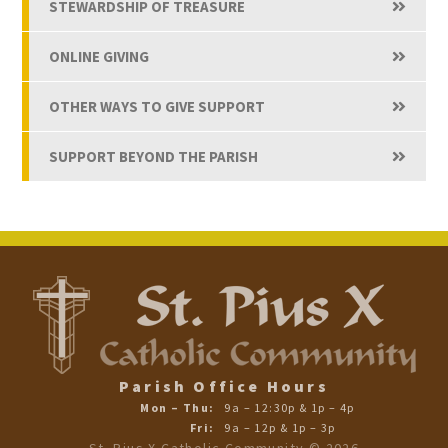
STEWARDSHIP OF TREASURE
ONLINE GIVING
OTHER WAYS TO GIVE SUPPORT
SUPPORT BEYOND THE PARISH
Parish Office Hours
Mon – Thu:
9a – 12:30p & 1p – 4p
Fri:
9a – 12p & 1p – 3p