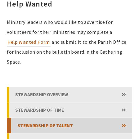
Help Wanted
Ministry leaders who would like to advertise for
volunteers for their ministries may complete a
Help Wanted Form
and submit it to the Parish Office
for inclusion on the bulletin board in the Gathering
Space.
STEWARDSHIP OVERVIEW
STEWARDSHIP OF TIME
STEWARDSHIP OF TALENT