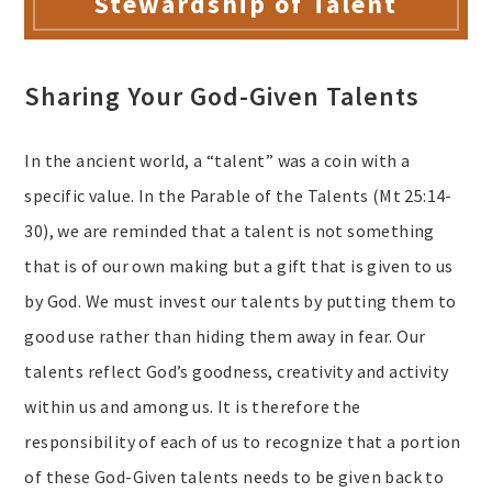
Stewardship of Talent
Sharing Your God-Given Talents
In the ancient world, a “talent” was a coin with a
specific value. In the Parable of the Talents (Mt 25:14-
30), we are reminded that a talent is not something
that is of our own making but a gift that is given to us
by God. We must invest our talents by putting them to
good use rather than hiding them away in fear. Our
talents reflect God’s goodness, creativity and activity
within us and among us. It is therefore the
responsibility of each of us to recognize that a portion
of these God-Given talents needs to be given back to