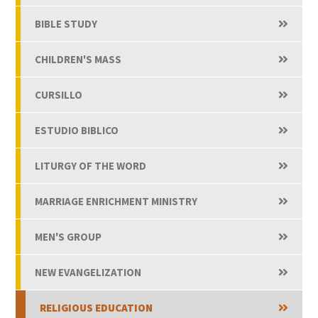
BIBLE STUDY
CHILDREN'S MASS
CURSILLO
ESTUDIO BIBLICO
LITURGY OF THE WORD
MARRIAGE ENRICHMENT MINISTRY
MEN'S GROUP
NEW EVANGELIZATION
RELIGIOUS EDUCATION