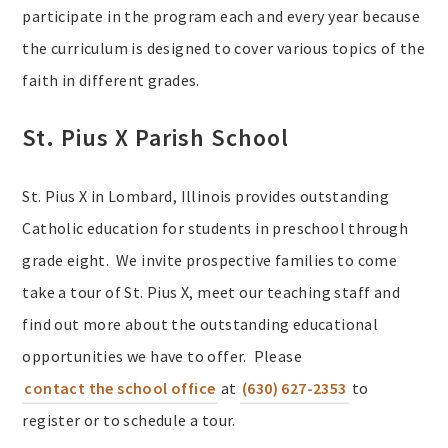
participate in the program each and every year because
the curriculum is designed to cover various topics of the
faith in different grades.
St. Pius X Parish School
St. Pius X in Lombard, Illinois provides outstanding
Catholic education for students in preschool through
grade eight. We invite prospective families to come
take a tour of St. Pius X, meet our teaching staff and
find out more about the outstanding educational
opportunities we have to offer. Please
contact the school office
at
(630) 627-2353
to
register or to schedule a tour.