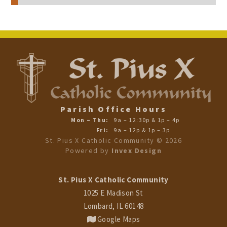
Parish Office Hours
Mon – Thu:
9a – 12:30p & 1p – 4p
Fri:
9a – 12p & 1p – 3p
St. Pius X Catholic Community ©
2026
Powered by
Invex Design
St. Pius X Catholic Community
1025 E Madison St
Lombard, IL 60148
Google Maps