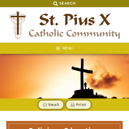
SEARCH
MENU
Email
Print