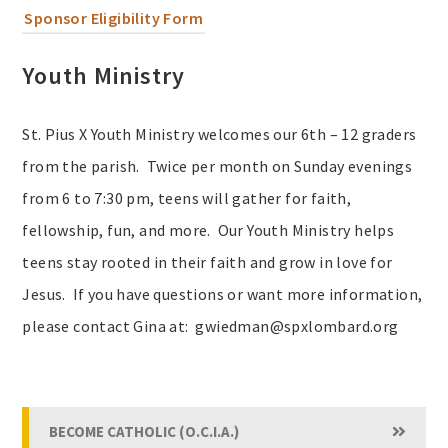
Sponsor Eligibility Form
Youth Ministry
St. Pius X Youth Ministry welcomes our 6th – 12 graders
from the parish. Twice per month on Sunday evenings
from 6 to 7:30 pm, teens will gather for faith,
fellowship, fun, and more. Our Youth Ministry helps
teens stay rooted in their faith and grow in love for
Jesus. If you have questions or want more information,
please contact Gina at: gwiedman@spxlombard.org
BECOME CATHOLIC (O.C.I.A.)