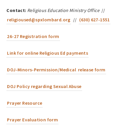
Contact:
Religious Education Ministry Office
//
religioused@spxlombard.org
//
(630) 627-1551
26-27 Registration form
Link for online Religious Ed payments
DOJ-Minors-Permission/Medical release form
DOJ Policy regarding Sexual Abuse
Prayer Resource
Prayer Evaluation form