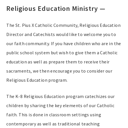
Religious Education Ministry —
The St. Pius X Catholic Community, Religious Education
Director and Catechists would like to welcome you to
our faith community. If you have children who are in the
public school system but wish to give them a Catholic
education as well as prepare them to receive their
sacraments, we then encourage you to consider our
Religious Education program.
The K-8 Religious Education program catechizes our
children by sharing the key elements of our Catholic
faith. This is done in classroom settings using
contemporary as well as traditional teaching