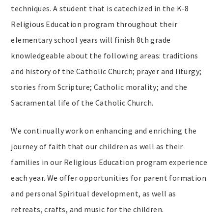
techniques. A student that is catechized in the K-8
Religious Education program throughout their
elementary school years will finish 8th grade
knowledgeable about the following areas: traditions
and history of the Catholic Church; prayer and liturgy;
stories from Scripture; Catholic morality; and the
Sacramental life of the Catholic Church.
We continually work on enhancing and enriching the
journey of faith that our children as well as their
families in our Religious Education program experience
each year. We offer opportunities for parent formation
and personal Spiritual development, as well as
retreats, crafts, and music for the children.