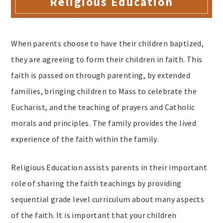
Religious Education
When parents choose to have their children baptized,
they are agreeing to form their children in faith. This
faith is passed on through parenting, by extended
families, bringing children to Mass to celebrate the
Eucharist, and the teaching of prayers and Catholic
morals and principles. The family provides the lived
experience of the faith within the family.
Religious Education assists parents in their important
role of sharing the faith teachings by providing
sequential grade level curriculum about many aspects
of the faith. It is important that your children